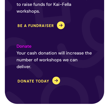
to raise funds for Kai-Fella
workshops.
BE A FUNDRAISER
Donate
Your cash donation will increase the
number of workshops we can
deliver.
DONATE TODAY