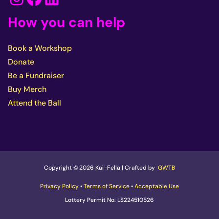
How you can help
Book a Workshop
Donate
Be a Fundraiser
Buy Merch
Attend the Ball
Copyright © 2026 Kai-Fella | Crafted by
GWTB
Privacy Policy
•
Terms of Service
•
Acceptable Use
Lottery Permit No: LS224510526