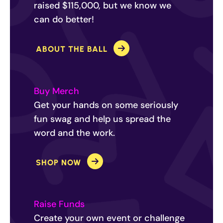
raised $115,000, but we know we
can do better!
ABOUT THE BALL
Buy Merch
Get your hands on some seriously
fun swag and help us spread the
word and the work.
SHOP NOW
Raise Funds
Create your own event or challenge