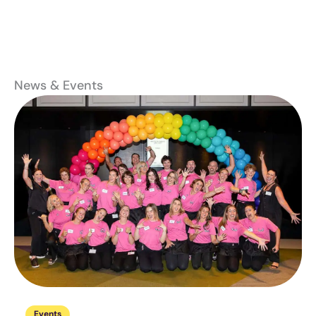
News & Events
Events