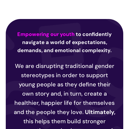
Empowering our youth
to confidently
navigate a world of expectations,
demands, and emotional complexity.
We are disrupting traditional gender
stereotypes in order to support
young people as they define their
own story and, in turn, create a
healthier, happier life for themselves
and the people they love.
Ultimately,
this helps them build stronger