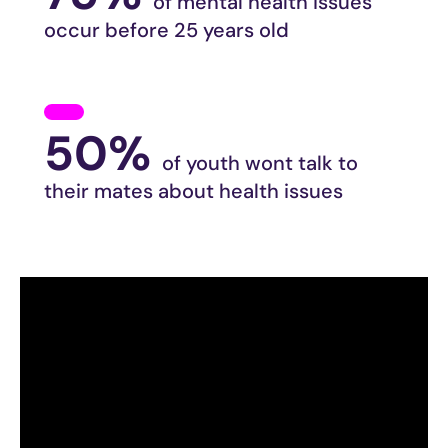
of mental health issues
occur before 25 years old
50%
of youth wont talk to
their mates about health issues