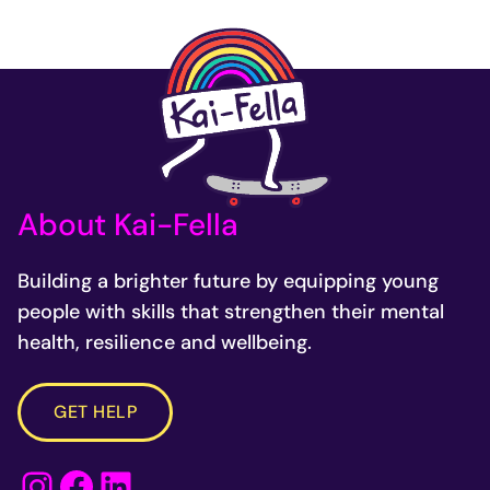
About Kai-Fella
Building a brighter future by equipping young
people with skills that strengthen their mental
health, resilience and wellbeing.
GET HELP
Instagram
Facebook
LinkedIn