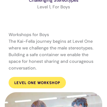
Challenging Stereotypes
Level 1, For Boys
Workshops for Boys
The Kai-Fella journey begins at Level One
where we challenge the male stereotypes.
Building a safe container we enable the
space for honest sharing and courageous
conversation.
LEVEL ONE WORKSHOP