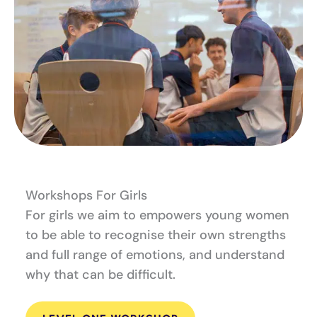
Workshops For Girls
For girls we aim to empowers young women
to be able to recognise their own strengths
and full range of emotions, and understand
why that can be difficult.