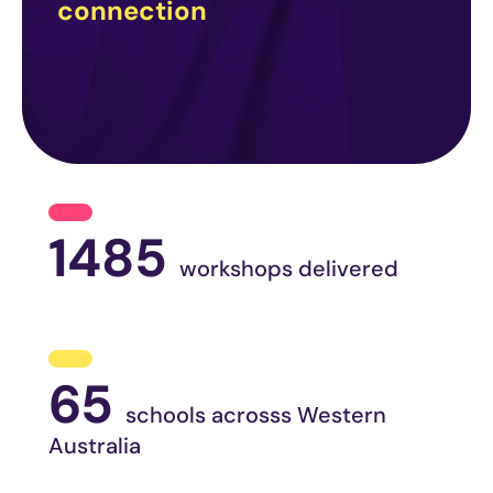
connection
1485
workshops delivered
65
schools acrosss Western
Australia