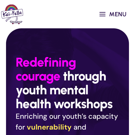
Skip
to
MENU
content
Redefining
courage
through
youth mental
health workshops
Enriching our youth’s capacity
for
vulnerability
and