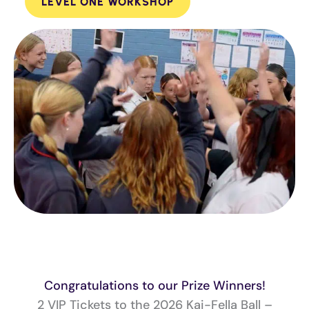
LEVEL ONE WORKSHOP
Congratulations to our Prize Winners!
2 VIP Tickets to the 2026 Kai-Fella Ball –