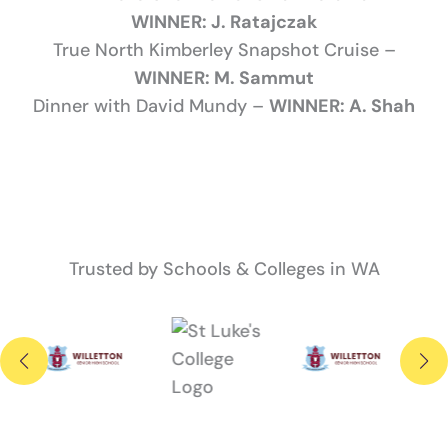
WINNER: J. Ratajczak
True North Kimberley Snapshot Cruise –
WINNER: M. Sammut
Dinner with David Mundy –
WINNER: A. Shah
Trusted by Schools & Colleges in WA