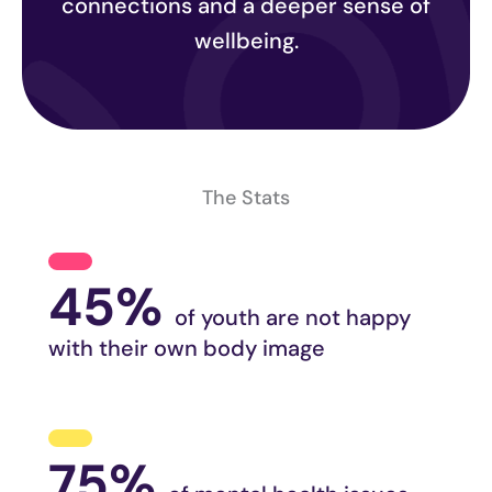
connections and a deeper sense of
wellbeing.
The Stats
45%
of youth are not happy
with their own body image
75%