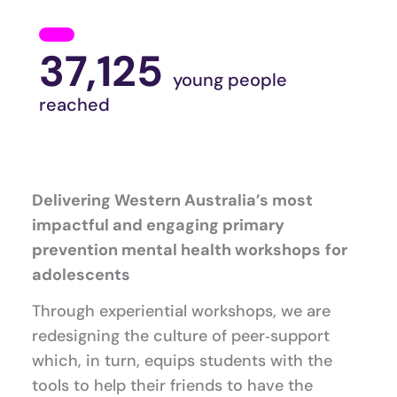
37,125
young people
reached
Delivering Western Australia’s most
impactful and engaging primary
prevention mental health workshops
for
adolescents
Through experiential workshops, we are
redesigning the culture of peer‑support
which, in turn, equips students with the
tools to help their friends to have the