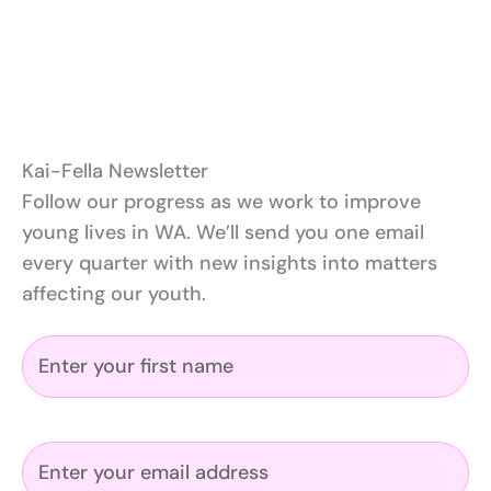
Kai-Fella Newsletter
Follow our progress as we work to improve
young lives in WA. We’ll send you one email
every quarter with new insights into matters
affecting our youth.
N
a
m
e
E
(
m