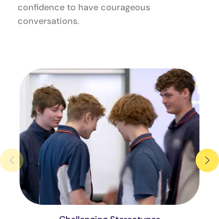
confidence to have courageous
conversations.