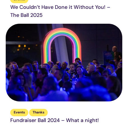
We Couldn’t Have Done it Without You! –
The Ball 2025
Events
Thanks
Fundraiser Ball 2024 – What a night!