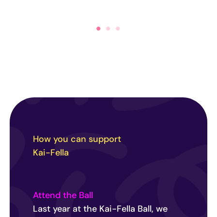
How you can support
Kai-Fella
Attend the Ball
Last year at the Kai-Fella Ball, we