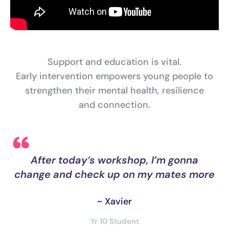
Support and education is vital.
Early intervention empowers young people to
strengthen their mental health, resilience
and connection.
er
After today’s workshop, I’m gonna
re
change and check up on my mates more
s
~ Xavier
Yr 10 Student