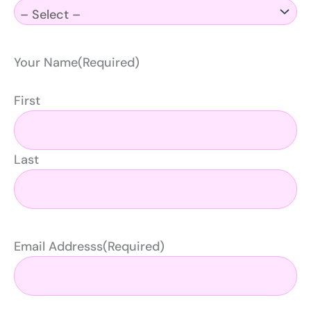
Your Name
(Required)
First
Last
Email Addresss
(Required)