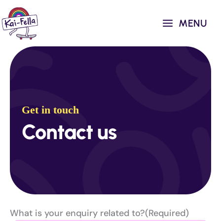
Skip
to
MENU
content
Get in touch
Contact us
What is your enquiry related to?
(Required)