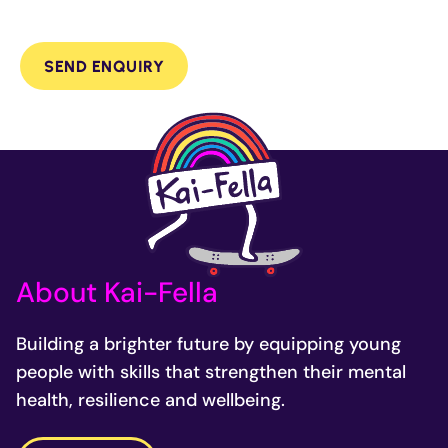
SEND ENQUIRY
About Kai-Fella
Building a brighter future by equipping young
people with skills that strengthen their mental
health, resilience and wellbeing.