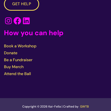
GET HELP
Instagram
Facebook
LinkedIn
How you can help
Book a Workshop
Donate
Be a Fundraiser
Buy Merch
Attend the Ball
Copyright © 2026 Kai-Fella | Crafted by
GWTB