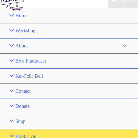
MENU
Home
Workshops
About
Be a Fundraiser
Kai-Fella Ball
Contact
Donate
Shop
Book a call