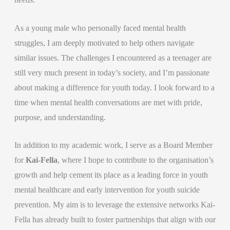
As a young male who personally faced mental health
struggles, I am deeply motivated to help others navigate
similar issues. The challenges I encountered as a teenager are
still very much present in today’s society, and I’m passionate
about making a difference for youth today. I look forward to a
time when mental health conversations are met with pride,
purpose, and understanding.
In addition to my academic work, I serve as a Board Member
for
Kai-Fella
, where I hope to contribute to the organisation’s
growth and help cement its place as a leading force in youth
mental healthcare and early intervention for youth suicide
prevention. My aim is to leverage the extensive networks Kai-
Fella has already built to foster partnerships that align with our