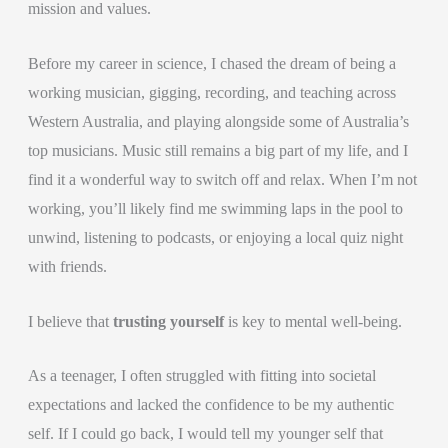
mission and values.
Before my career in science, I chased the dream of being a
working musician, gigging, recording, and teaching across
Western Australia, and playing alongside some of Australia’s
top musicians. Music still remains a big part of my life, and I
find it a wonderful way to switch off and relax. When I’m not
working, you’ll likely find me swimming laps in the pool to
unwind, listening to podcasts, or enjoying a local quiz night
with friends.
I believe that
trusting yourself
is key to mental well-being.
As a teenager, I often struggled with fitting into societal
expectations and lacked the confidence to be my authentic
self. If I could go back, I would tell my younger self that