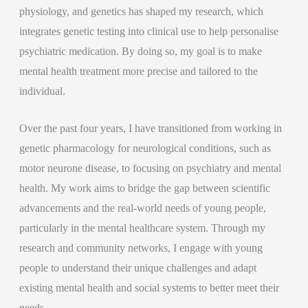
physiology, and genetics has shaped my research, which
integrates genetic testing into clinical use to help personalise
psychiatric medication. By doing so, my goal is to make
mental health treatment more precise and tailored to the
individual.
Over the past four years, I have transitioned from working in
genetic pharmacology for neurological conditions, such as
motor neurone disease, to focusing on psychiatry and mental
health. My work aims to bridge the gap between scientific
advancements and the real-world needs of young people,
particularly in the mental healthcare system. Through my
research and community networks, I engage with young
people to understand their unique challenges and adapt
existing mental health and social systems to better meet their
needs.