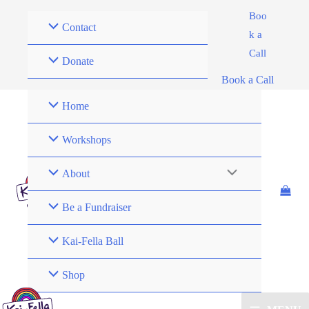
Skip
Boo
Contact
to
k a
content
Call
Donate
Book a Call
Home
Workshops
About
Be a Fundraiser
Kai-Fella Ball
Shop