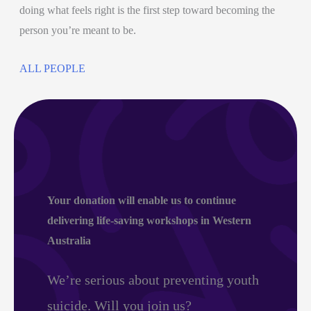
doing what feels right is the first step toward becoming the
person you’re meant to be.
ALL PEOPLE
Your donation
will enable us to continue
delivering life-saving workshops in Western
Australia
We’re serious about preventing youth
suicide. Will you join us?