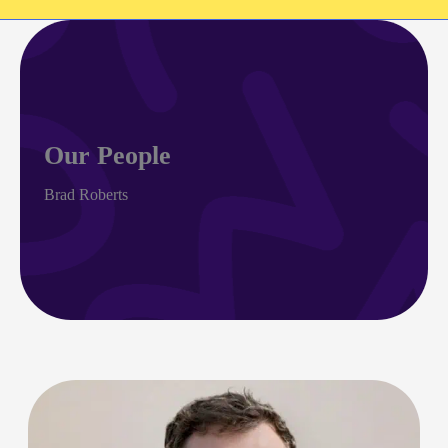
Our People
Brad Roberts