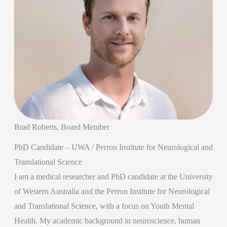
Brad Roberts, Board Member
PhD Candidate – UWA / Perron Institute for Neurological and
Translational Science
I am a medical researcher and PhD candidate at the University
of Western Australia and the Perron Institute for Neurological
and Translational Science, with a focus on Youth Mental
Health. My academic background in neuroscience, human