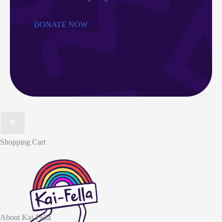
DONATE NOW
Shopping Cart
About Kai-Fella