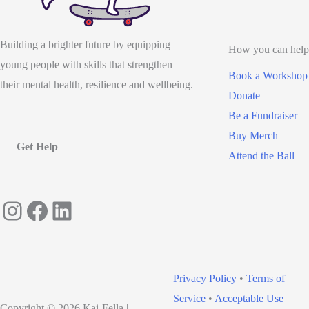
Building a brighter future by equipping
How you can help
young people with skills that strengthen
Book a Workshop
their mental health, resilience and wellbeing.
Donate
Be a Fundraiser
Buy Merch
Get Help
Attend the Ball
Instagram
Facebook
LinkedIn
Privacy Policy
•
Terms of
Service
•
Acceptable Use
Copyright © 2026 Kai-Fella |