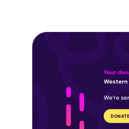
Your don
Western 
We’re ser
DONAT