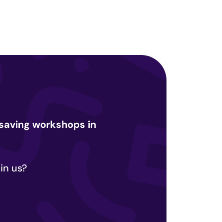
e-saving workshops in
in us?