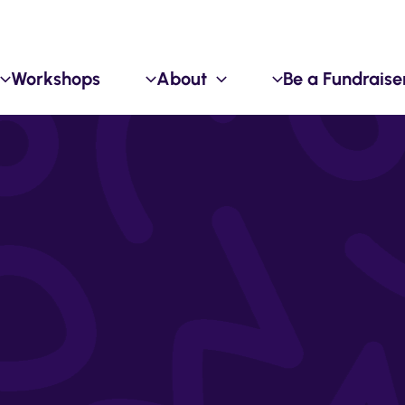
Workshops
About
Be a Fundraise