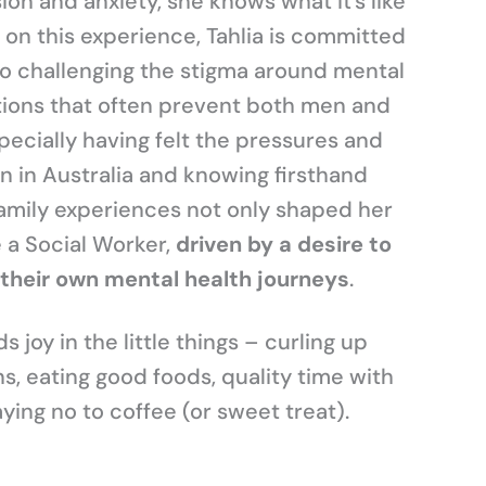
on and anxiety, she knows what it’s like
on this experience, Tahlia is committed
to challenging the stigma around mental
ions that often prevent both men and
ecially having felt the pressures and
 in Australia and knowing firsthand
family experiences not only shaped her
 a Social Worker,
driven by a desire to
their own mental health journeys
.
 joy in the little things – curling up
, eating good foods, quality time with
ying no to coffee (or sweet treat).