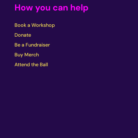
How you can help
Book a Workshop
Donate
Be a Fundraiser
Buy Merch
Attend the Ball