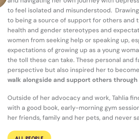
and navigating her own journey with depressi
to feel isolated and misunderstood. Drawing 
to being a source of support for others and 
health and gender stereotypes and expectat
women from seeking help or speaking up, esp
expectations of growing up as a young woman
the toll these can take. These personal and 
perspective but also inspired her to become
walk alongside and support others through 
Outside of her advocacy and work, Tahlia finds
with a good book, early-morning gym sessions
her friends, family and her pets, and never sa
ALL PEOPLE