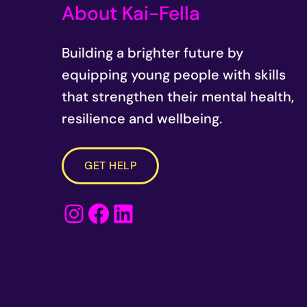
About Kai-Fella
Building a brighter future by
equipping young people with skills
that strengthen their mental health,
resilience and wellbeing.
GET HELP
Instagram
Facebook
LinkedIn