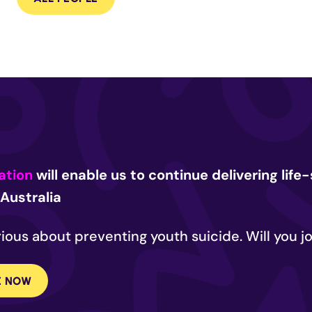
ation
will enable us to continue delivering lif
Australia
ious about preventing youth suicide. Will you jo
E NOW