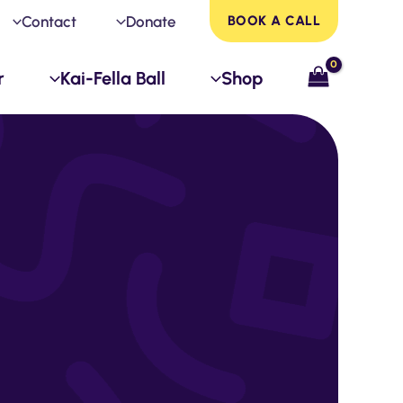
Contact
Donate
BOOK A CALL
r
Kai-Fella Ball
Shop