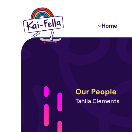
Skip
to
content
Home
Our People
Tahlia Clements