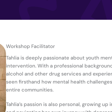
Workshop Facilitator
Tahlia is deeply passionate about youth ment
intervention. With a professional background 
alcohol and other drug services and experien
seen firsthand how mental health challenges 
entire communities.
Tahlia’s passion is also personal, growing up 