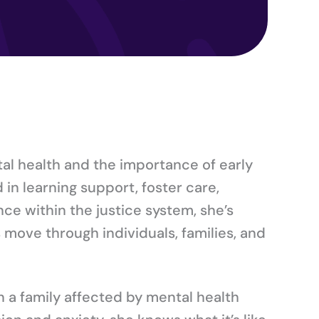
al health and the importance of early
in learning support, foster care,
ce within the justice system, she’s
move through individuals, families, and
in a family affected by mental health