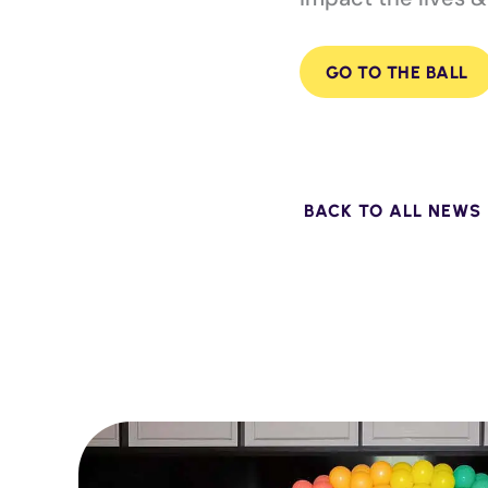
GO TO THE BALL
BACK TO ALL NEWS