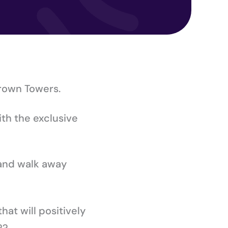
Crown Towers.
ith the exclusive
 and walk away
hat will positively