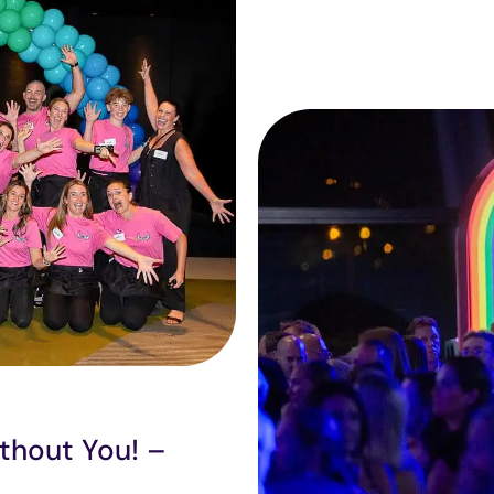
thout You! –