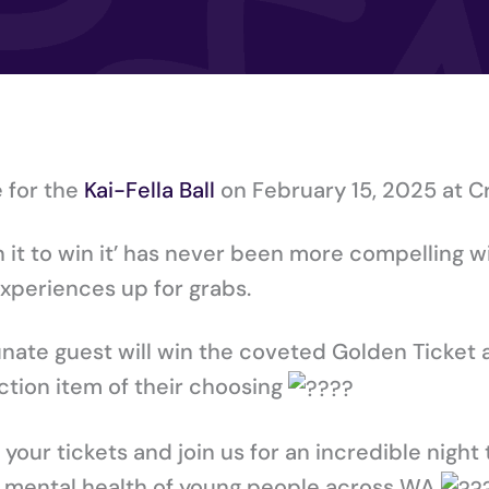
e for the
Kai-Fella Ball
on February 15, 2025 at 
in it to win it’ has never been more compelling w
xperiences up for grabs.
unate guest will win the coveted Golden Ticket
ction item of their choosing
our tickets and join us for an incredible night t
& mental health of young people across WA