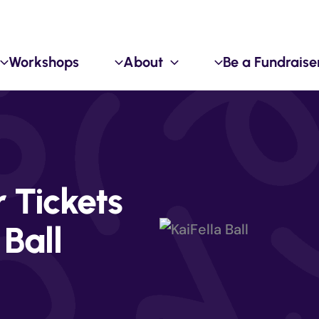
Workshops
About
Be a Fundraise
Tickets
 Ball