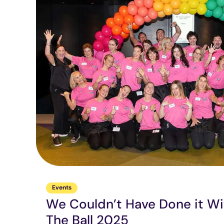
Events
We Couldn’t Have Done it Wi
The Ball 2025