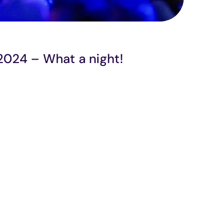
 2024 – What a night!