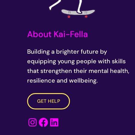
r
e
d
About Kai-Fella
)
Building a brighter future by
equipping young people with skills
that strengthen their mental health,
resilience and wellbeing.
GET HELP
Instagram
Facebook
LinkedIn