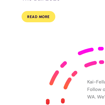
READ MORE
Kai-Fel
Follow 
WA. We’