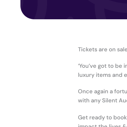
Tickets are on sal
‘You’ve got to be 
luxury items and e
Once again a fort
with any Silent Au
Get ready to book y
impact the lives 