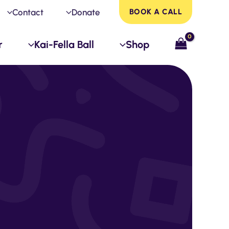
Contact
Donate
BOOK A CALL
r
Kai-Fella Ball
Shop