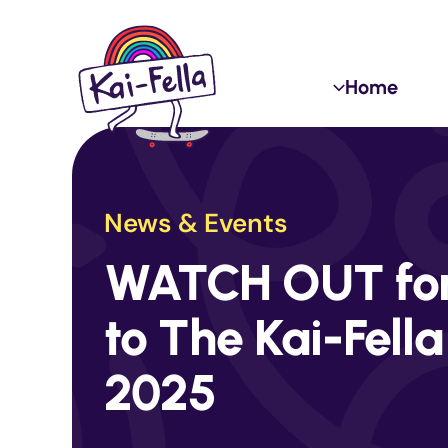
Skip
to
content
Home
News & Events
WATCH OUT for 
to The Kai-Fella
2025