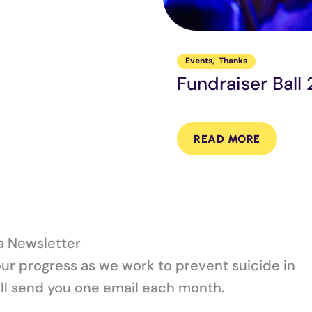
Events
,
Thanks
Fundraiser Ball
READ MORE
la Newsletter
our progress as we work to prevent suicide in
ll send you one email each month.