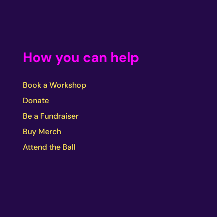
How you can help
Book a Workshop
Donate
Be a Fundraiser
Buy Merch
Attend the Ball